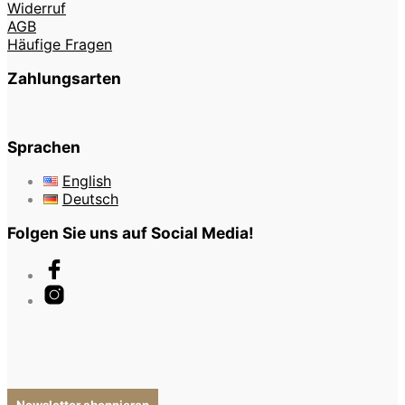
Widerruf
AGB
Häufige Fragen
Zahlungsarten
Sprachen
English
Deutsch
Folgen Sie uns auf Social Media!
Newsletter abonnieren