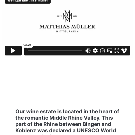
Our wine estate is located in the heart of
the romantic Middle Rhine Valley. This
part of the Rhine between Bingen and
Koblenz was declared a UNESCO World