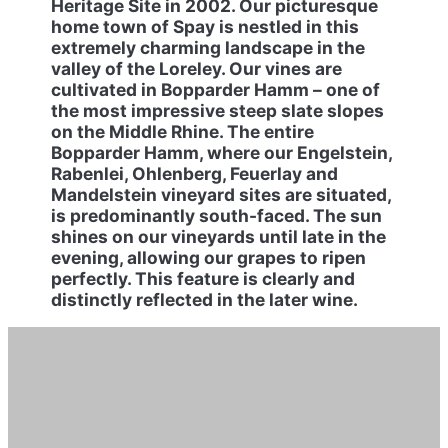
Heritage Site in 2002. Our picturesque
home town of Spay is nestled in this
extremely charming landscape in the
valley of the Loreley. Our vines are
cultivated in Bopparder Hamm – one of
the most impressive steep slate slopes
on the Middle Rhine. The entire
Bopparder Hamm, where our Engelstein,
Rabenlei, Ohlenberg, Feuerlay and
Mandelstein vineyard sites are situated,
is predominantly south-faced. The sun
shines on our vineyards until late in the
evening, allowing our grapes to ripen
perfectly. This feature is clearly and
distinctly reflected in the later wine.