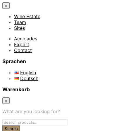
×
Wine Estate
Team
Sites
Accolades
Export
Contact
Sprachen
English
Deutsch
Warenkorb
×
What are you looking for?