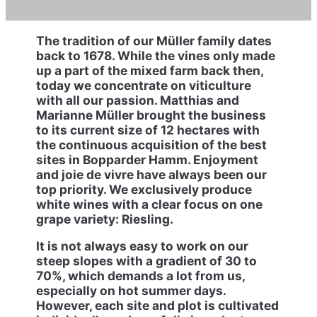
The tradition of our Müller family dates
back to 1678. While the vines only made
up a part of the mixed farm back then,
today we concentrate on viticulture
with all our passion. Matthias and
Marianne Müller brought the business
to its current size of 12 hectares with
the continuous acquisition of the best
sites in Bopparder Hamm. Enjoyment
and joie de vivre have always been our
top priority. We exclusively produce
white wines with a clear focus on one
grape variety: Riesling.
It is not always easy to work on our
steep slopes with a gradient of 30 to
70%, which demands a lot from us,
especially on hot summer days.
However, each site and plot is cultivated