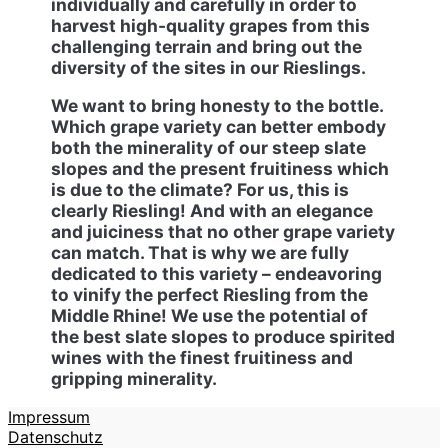
individually and carefully in order to
harvest high-quality grapes from this
challenging terrain and bring out the
diversity of the sites in our Rieslings.
We want to bring honesty to the bottle.
Which grape variety can better embody
both the minerality of our steep slate
slopes and the present fruitiness which
is due to the climate? For us, this is
clearly Riesling! And with an elegance
and juiciness that no other grape variety
can match. That is why we are fully
dedicated to this variety – endeavoring
to vinify the perfect Riesling from the
Middle Rhine! We use the potential of
the best slate slopes to produce spirited
wines with the finest fruitiness and
gripping minerality.
Impressum
Datenschutz