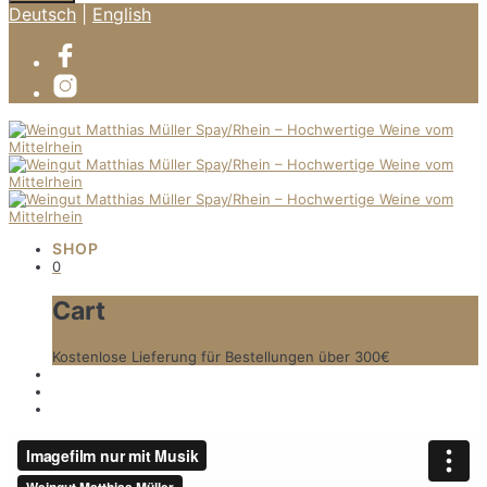
Deutsch
|
English
SHOP
0
Cart
Kostenlose Lieferung für Bestellungen über 300€